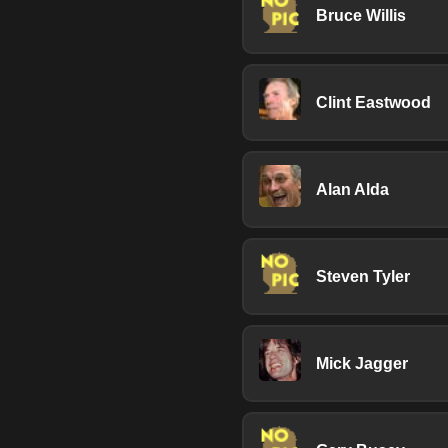
Bruce Willis
Clint Eastwood
Alan Alda
Steven Tyler
Mick Jagger