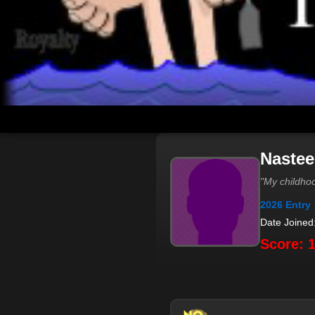
Nastee
"My childhoo
2026 Entry
Date Joined
Score: 