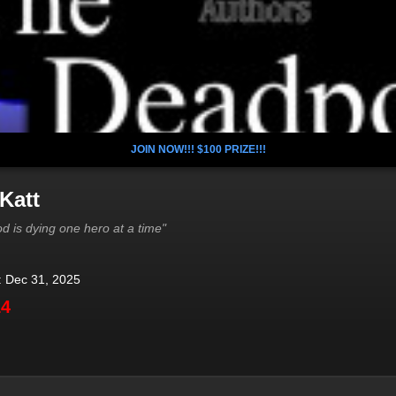
JOIN NOW!!! $100 PRIZE!!!
Katt
d is dying one hero at a time"
: Dec 31, 2025
14