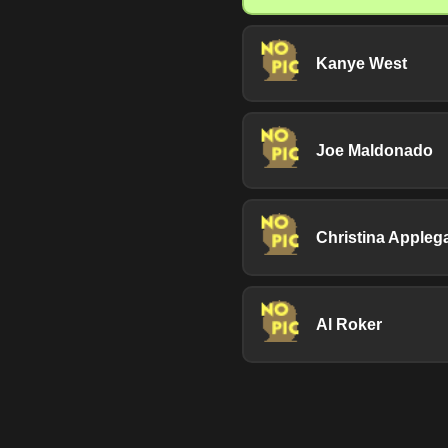
Kanye West
Joe Maldonado
Christina Appleg
Al Roker