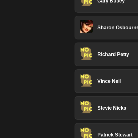
Gary Busey
Sharon Osbourn
Richard Petty
Vince Neil
Stevie Nicks
Patrick Stewart