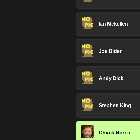
Ian Mckellen
Joe Biden
Andy Dick
Stephen King
Chuck Norris