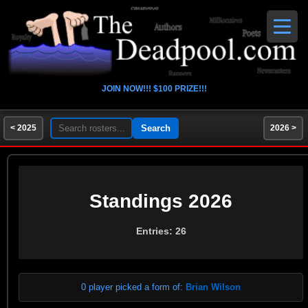
JOIN NOW!!! $100 PRIZE!!!
< 2025
2026 >
Standings 2026
Entries: 26
0 player picked a form of:
Brian Wilson