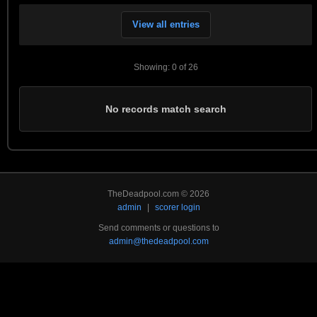
View all entries
Showing: 0 of 26
No records match search
TheDeadpool.com © 2026
admin
|
scorer login
Send comments or questions to
admin@thedeadpool.com