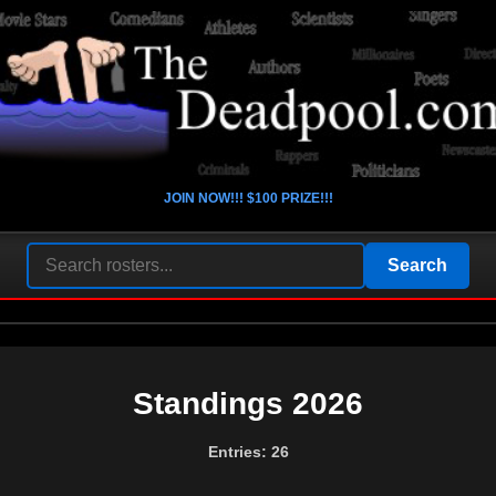
JOIN NOW!!! $100 PRIZE!!!
Standings 2026
Entries: 26