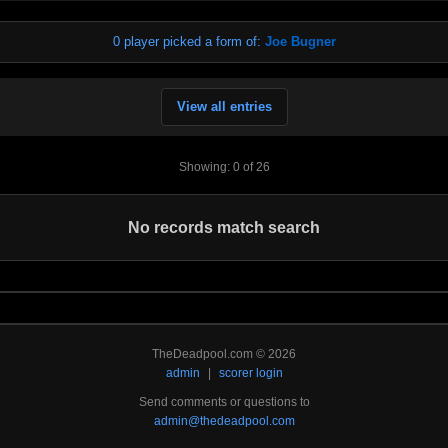
0 player picked a form of:
Joe Bugner
View all entries
Showing: 0 of 26
No records match search
TheDeadpool.com © 2026
admin
|
scorer login
Send comments or questions to
admin@thedeadpool.com