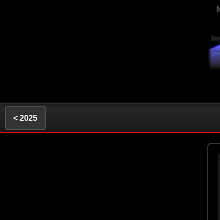
< 2025