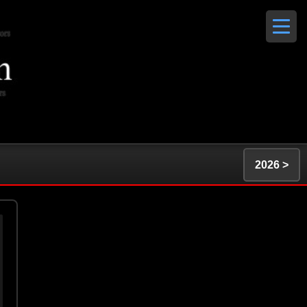
2026 >