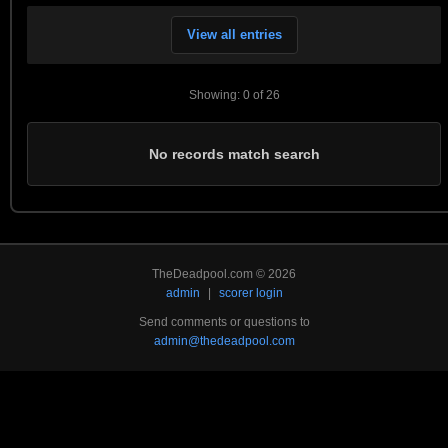
View all entries
Showing: 0 of 26
No records match search
TheDeadpool.com © 2026
admin
|
scorer login
Send comments or questions to
admin@thedeadpool.com