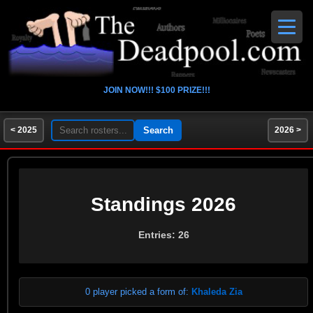
JOIN NOW!!! $100 PRIZE!!!
< 2025
2026 >
Standings 2026
Entries: 26
0 player picked a form of:
Khaleda Zia