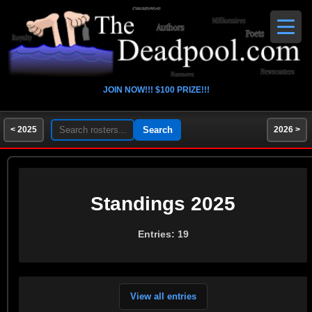
JOIN NOW!!! $100 PRIZE!!!
< 2025
2026 >
Standings 2025
Entries: 19
View all entries