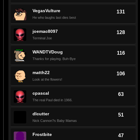
VegasVulture
131
He who laughs last dies best
joemac8097
128
Terminal Joe
WANDTVDoug
116
Thanks for playing. Buh-Bye
matth22
106
Look at the flowers!
cpascal
63
The real Paul died in 1966.
dlcutter
51
Nick Cannon?s Baby Mamas
Frostbite
47