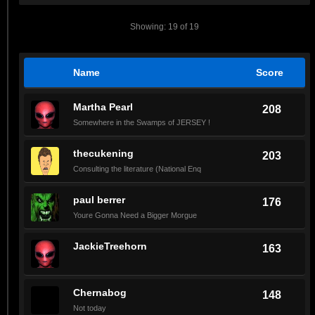
Showing: 19 of 19
Name
Score
Martha Pearl
208
Somewhere in the Swamps of JERSEY !
thecukening
203
Consulting the literature (National Enq
paul berrer
176
Youre Gonna Need a Bigger Morgue
JackieTreehorn
163
Chernabog
148
Not today