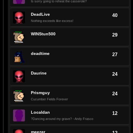
Is sorry going to reheat the casserole?
DeadLive
40
Nothing exceeds like excess!
WINStun500
29
deadtime
27
Daurine
24
Prismguy
24
Cucumber Fields Forever
Localdan
12
?Dancing around my grave? - Andy Frasco
meezer
12