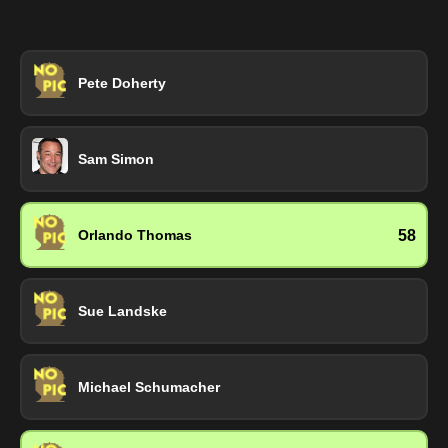
Pete Doherty
Sam Simon
58
Orlando Thomas
Sue Landske
Michael Schumacher