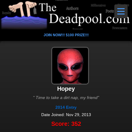
JOIN NOW!!! $100 PRIZE!!!
Hopey
" Time to take a dirt nap, my friend"
2014 Entry
Date Joined: Nov 29, 2013
Score: 352