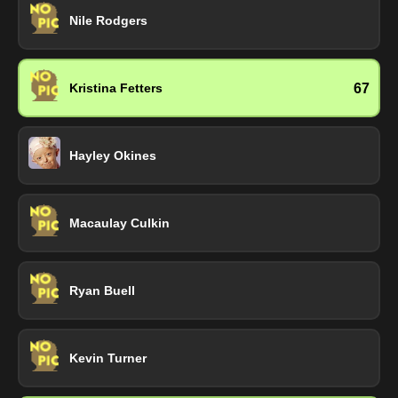
Nile Rodgers
67
Kristina Fetters
Hayley Okines
Macaulay Culkin
Ryan Buell
Kevin Turner