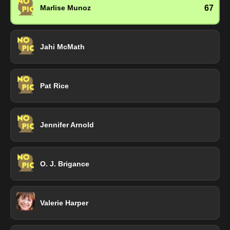
67
Marlise Munoz
Jahi McMath
Pat Rice
Jennifer Arnold
O. J. Brigance
Valerie Harper