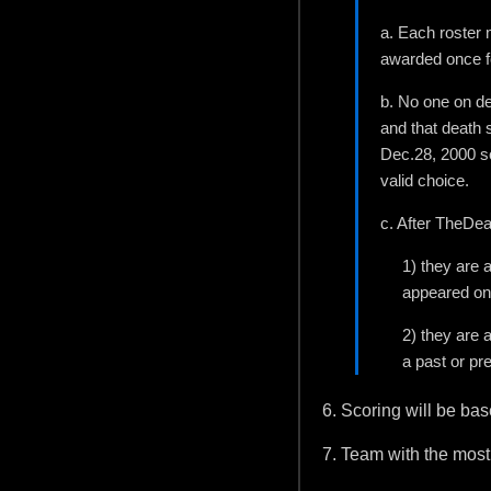
a. Each roster m
awarded once fo
b. No one on de
and that death 
Dec.28, 2000 so
valid choice.
c. After TheDea
1) they are 
appeared on
2) they are 
a past or pre
6. Scoring will be ba
7. Team with the most