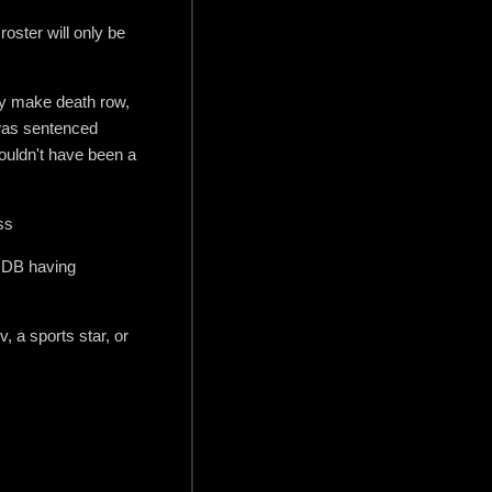
roster will only be
hey make death row,
 was sentenced
ouldn't have been a
ss
IMDB having
, a sports star, or