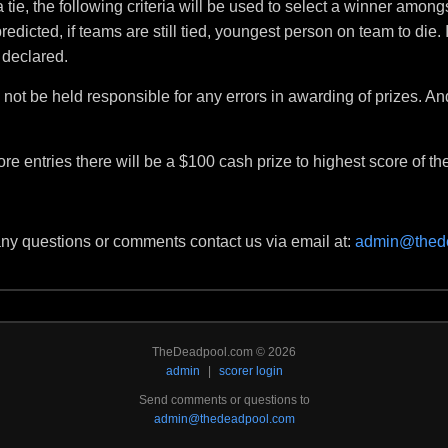
a tie, the following criteria will be used to select a winner amongs
dicted, if teams are still tied, youngest person on team to die. If
 declared.
not be held responsible for any errors in awarding of prizes. An
ore entries there will be a $100 cash prize to highest score of the
any questions or comments contact us via email at:
admin@thed
TheDeadpool.com © 2026
admin
|
scorer login
Send comments or questions to
admin@thedeadpool.com