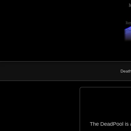
Death 
The DeadPool is a