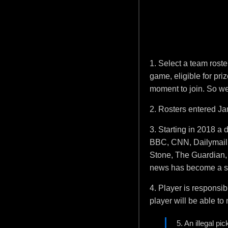
1. Select a team roste
game, eligible for pri
moment to join. So we 
2. Rosters entered Jan
3. Starting in 2018 a
BBC, CNN, Dailymail,
Stone, The Guardian, T
news has become a st
4. Player is responsib
player will be able t
5. An illegal pi