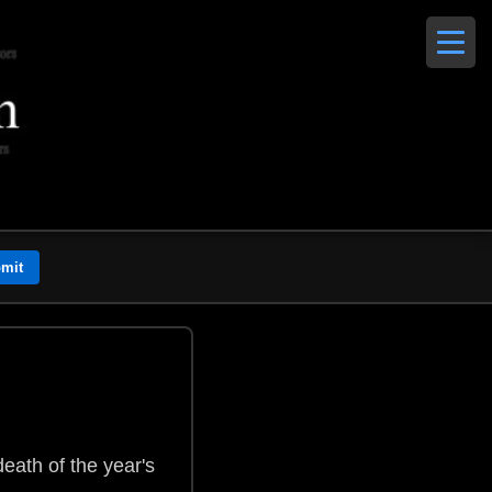
eath of the year's