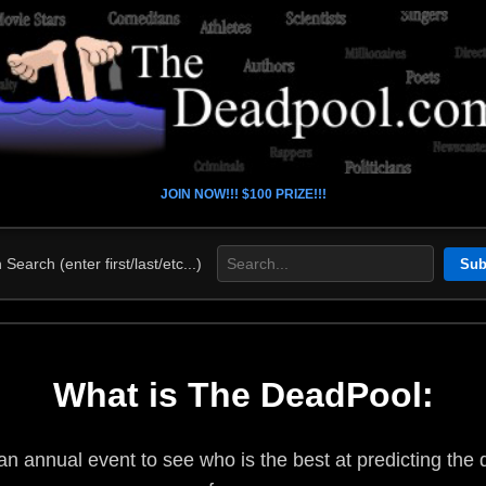
JOIN NOW!!! $100 PRIZE!!!
Search (enter first/last/etc...)
What is The DeadPool:
n annual event to see who is the best at predicting the d