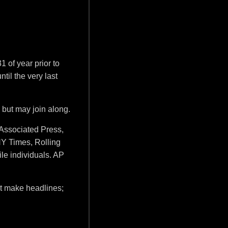
 of year prior to
til the very last
 but may join along.
(Associated Press,
Y Times, Rolling
le individuals. AP
n't make headlines;