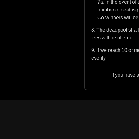
7a. In the event of 
number of deaths pre
Co-winners will be
8. The deadpool shall 
fees will be offered.
9. If we reach 10 or m
evenly.
If you have 