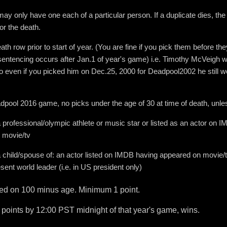
ay only have one each of a particular person. If a duplicate dies, the 
r the death.
ath row prior to start of year. (You are fine if you pick them before t
sentencing occurs after Jan.1 of year's game) i.e. Timothy McVeigh
 even if you picked him on Dec.25, 2000 for Deadpool2002 he still w
dpool 2016 game, no picks under the age of 30 at time of death, unle
a professional/olympic athlete or music star or listed as an actor on 
 movie/tv
a child/spouse of: an actor listed on IMDB having appeared on movie/tv
sent world leader (i.e. in US president only)
sed on 100 minus age. Minimum 1 point.
 points by 12:00 PST midnight of that year's game, wins.