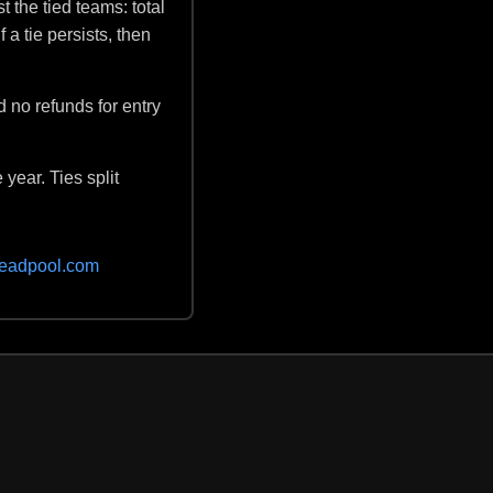
t the tied teams: total
 a tie persists, then
d no refunds for entry
 year. Ties split
eadpool.com