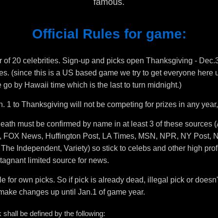
famous.
Official Rules for game:
r of 20 celebrities. Sign-up and picks open Thanksgiving - Dec.31
zes. (since this is a US based game we try to get everyone here un
go by Hawaii time which is the last to turn midnight.)
. 1 to Thanksgiving will not be competing for prizes in any year,
 death must be confirmed by name in at least 3 of these sources 
 FOX News, Huffington Post, LA Times, MSN, NPR, NY Post, N
he Independent, Variety) so stick to celebs and other high profi
agnant limited source for news.
le for own picks. So if pick is already dead, illegal pick or does
o make changes up until Jan.1 of game year.
ck shall be defined by the following: