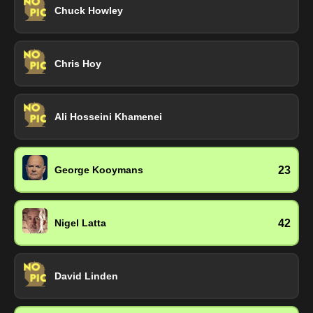
Chuck Howley
Chris Hoy
Ali Hosseini Khamenei
23
George Kooymans
42
Nigel Latta
David Linden