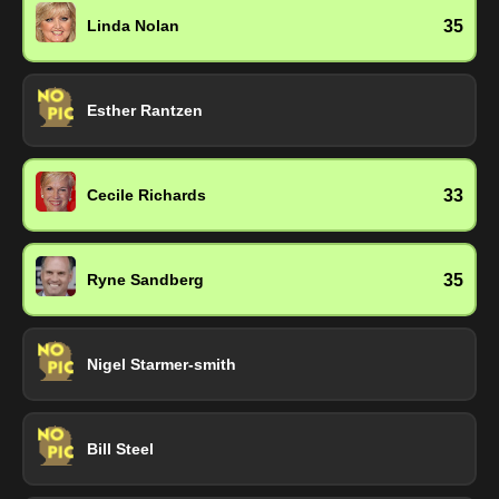
35
Linda Nolan
Esther Rantzen
33
Cecile Richards
35
Ryne Sandberg
Nigel Starmer-smith
Bill Steel