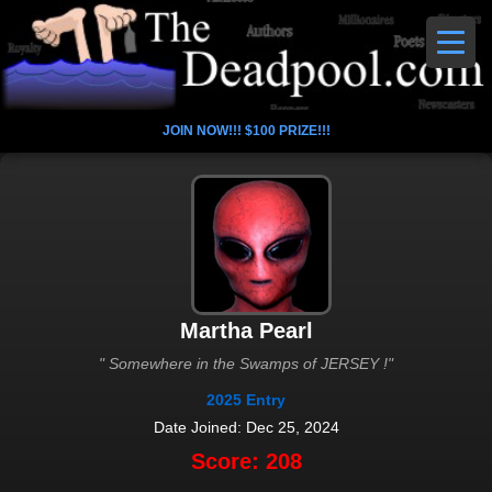
JOIN NOW!!! $100 PRIZE!!!
Martha Pearl
" Somewhere in the Swamps of JERSEY !"
2025 Entry
Date Joined: Dec 25, 2024
Score: 208