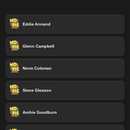
Eddie Annand
Glenn Campbell
Norm Coleman
Steve Gleason
Archie Goodburn