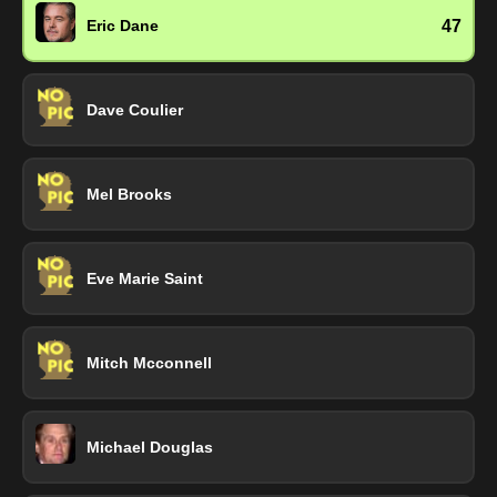
47
Eric Dane
Dave Coulier
Mel Brooks
Eve Marie Saint
Mitch Mcconnell
Michael Douglas