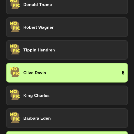
Donald Trump
Robert Wagner
Tippin Hendren
6
Clive Davis
King Charles
Barbara Eden