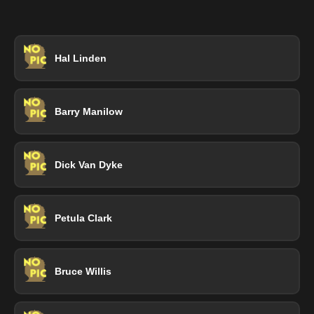
Hal Linden
Barry Manilow
Dick Van Dyke
Petula Clark
Bruce Willis