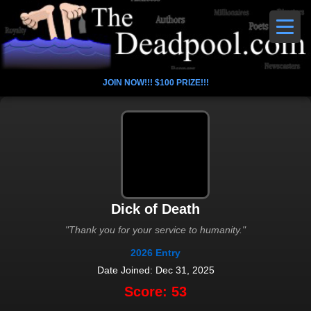
JOIN NOW!!! $100 PRIZE!!!
Dick of Death
"Thank you for your service to humanity."
2026 Entry
Date Joined: Dec 31, 2025
Score: 53