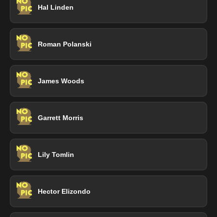
Hal Linden
Roman Polanski
James Woods
Garrett Morris
Lily Tomlin
Hector Elizondo