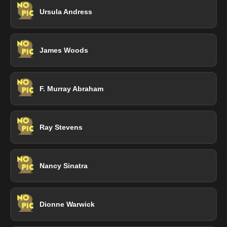
Ursula Andress
James Woods
F. Murray Abraham
Ray Stevens
Nancy Sinatra
Dionne Warwick