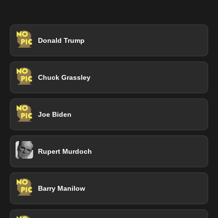
Donald Trump
Chuck Grassley
Joe Biden
Rupert Murdoch
Barry Manilow