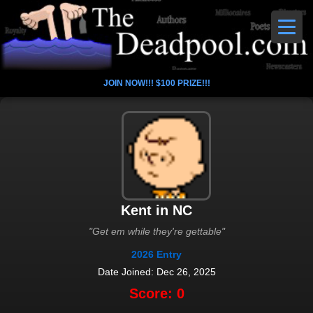
JOIN NOW!!! $100 PRIZE!!!
Kent in NC
"Get em while they're gettable"
2026 Entry
Date Joined: Dec 26, 2025
Score: 0