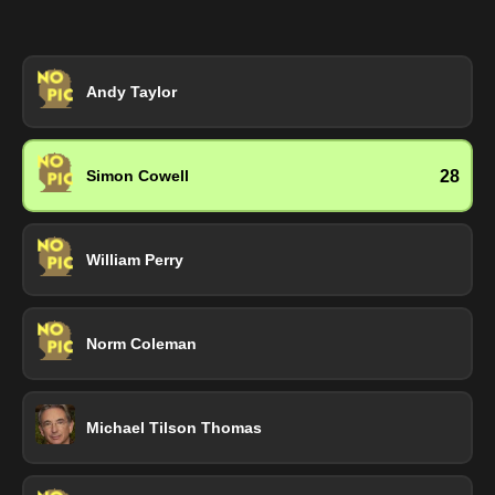
Andy Taylor
28
Simon Cowell
William Perry
Norm Coleman
Michael Tilson Thomas