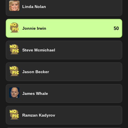
Linda Nolan
50
Jonnie Irwin
Steve Mcmichael
Jason Becker
James Whale
Ramzan Kadyrov