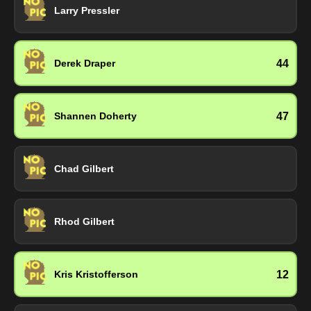
Larry Pressler
44
Derek Draper
47
Shannen Doherty
Chad Gilbert
Rhod Gilbert
12
Kris Kristofferson