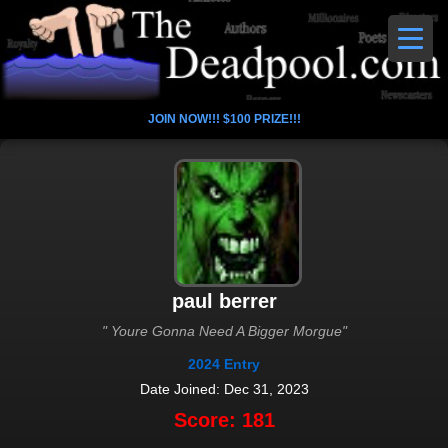
JOIN NOW!!! $100 PRIZE!!!
paul berrer
" Youre Gonna Need A Bigger Morgue"
2024 Entry
Date Joined: Dec 31, 2023
Score: 181