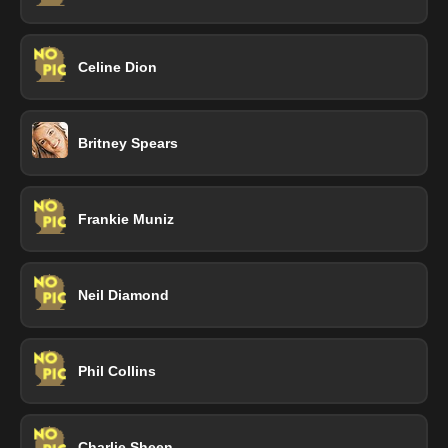
Celine Dion
Britney Spears
Frankie Muniz
Neil Diamond
Phil Collins
Charlie Sheen