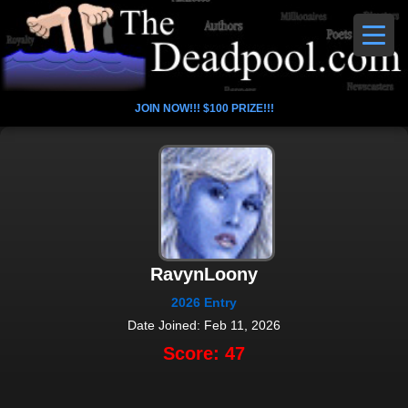
JOIN NOW!!! $100 PRIZE!!!
RavynLoony
2026 Entry
Date Joined: Feb 11, 2026
Score: 47