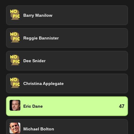
Barry Manilow
Reggie Bannister
Dee Snider
Christina Applegate
47
Eric Dane
Michael Bolton