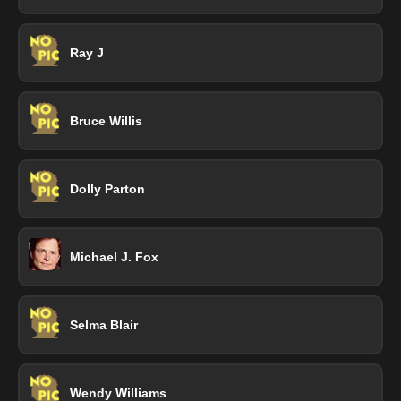
Ray J
Bruce Willis
Dolly Parton
Michael J. Fox
Selma Blair
Wendy Williams