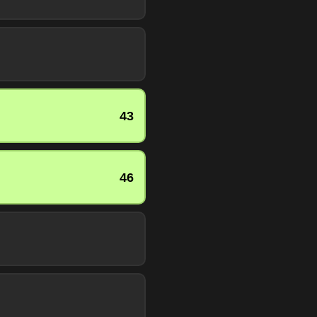
43
46