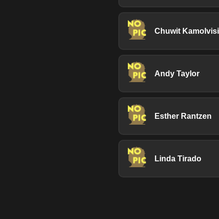
Chuwit Kamolvisi
Andy Taylor
Esther Rantzen
Linda Tirado