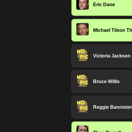
Eric Dane
Michael Tilson 
Victoria Jackson
Bruce Willis
Reggie Bannister