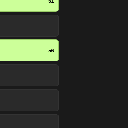
61
56