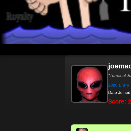
joema
"Terminal J
2026 Entry
Date Joined
Score: 