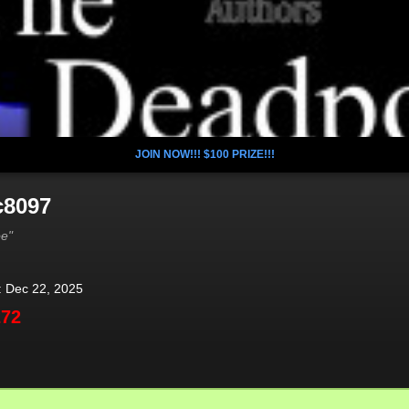
JOIN NOW!!! $100 PRIZE!!!
c8097
oe"
: Dec 22, 2025
272