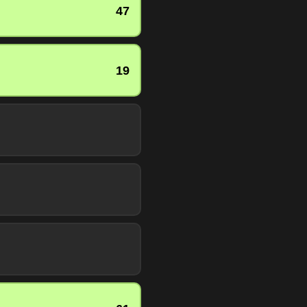
47
19