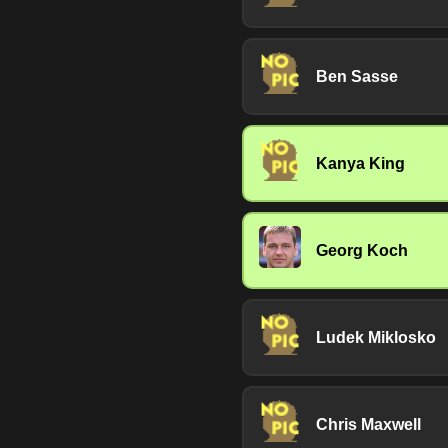
Ben Sasse
Kanya King
Georg Koch
Ludek Miklosko
Chris Maxwell