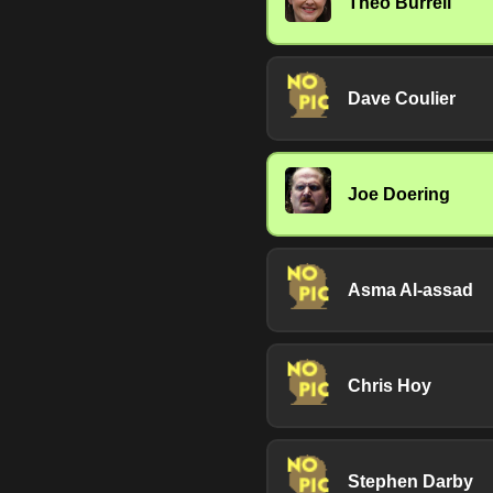
Theo Burrell
Dave Coulier
Joe Doering
Asma Al-assad
Chris Hoy
Stephen Darby