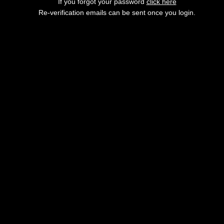
If you forgot your password
click here
Re-verification emails can be sent once you login.