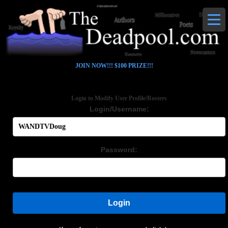
JOIN NOW!!! $100 PRIZE!!!
Login to Modify User Profile/Rosters
Login/Username:
Password:
Login