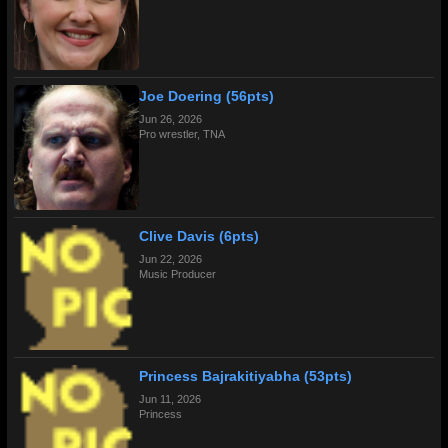
Joe Doering (56pts)
Jun 26, 2026
Pro wrestler, TNA
Clive Davis (6pts)
Jun 22, 2026
Music Producer
Princess Bajrakitiyabha (53pts)
Jun 11, 2026
Princess