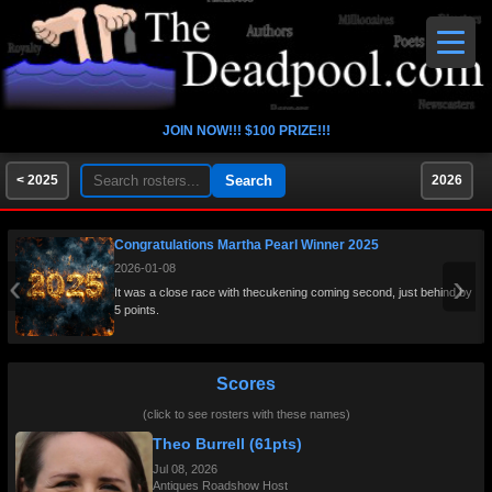
JOIN NOW!!! $100 PRIZE!!!
< 2025
2026
Congratulations Martha Pearl Winner 2025
2026-01-08
‹
›
It was a close race with thecukening coming second, just behind by
5 points.
Scores
(click to see rosters with these names)
Theo Burrell (61pts)
Jul 08, 2026
Antiques Roadshow Host