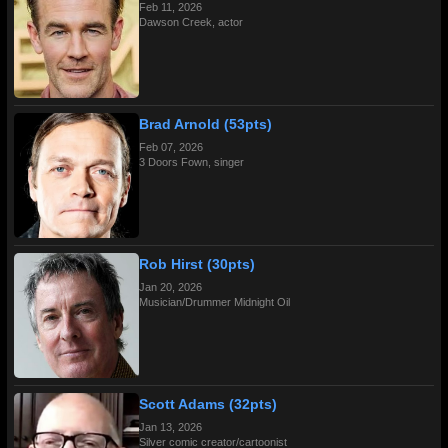
Feb 11, 2026
Dawson Creek, actor
Brad Arnold (53pts)
Feb 07, 2026
3 Doors Fown, singer
Rob Hirst (30pts)
Jan 20, 2026
Musician/Drummer Midnight Oil
Scott Adams (32pts)
Jan 13, 2026
Silver comic creator/cartoonist