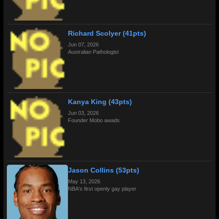
Richard Scolyer (41pts)
Jun 07, 2026
Australian Pathologist
Kanya King (43pts)
Jun 03, 2026
Founder Mobo awads
Jason Collins (53pts)
May 13, 2026
NBA's first openly gay player