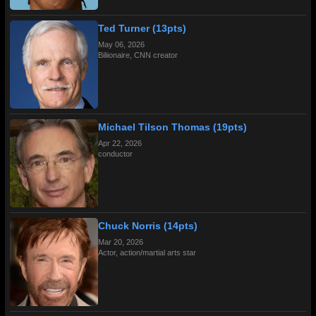
Ted Turner (13pts)
May 06, 2026
Biliionaire, CNN creator
Michael Tilson Thomas (19pts)
Apr 22, 2026
conductor
Chuck Norris (14pts)
Mar 20, 2026
Actor, action/martial arts star