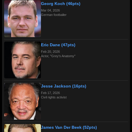
Georg Koch (46pts)
Mar 04, 2026
German footballer
Eric Dane (47pts)
Feb 20, 2026
Actor, "Grey's Anatomy"
Jesse Jackson (16pts)
Feb 17, 2026
Civil rights activist
James Van Der Beek (52pts)