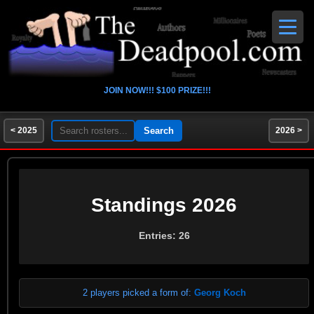
JOIN NOW!!! $100 PRIZE!!!
< 2025
2026 >
Standings 2026
Entries: 26
2 players picked a form of:
Georg Koch