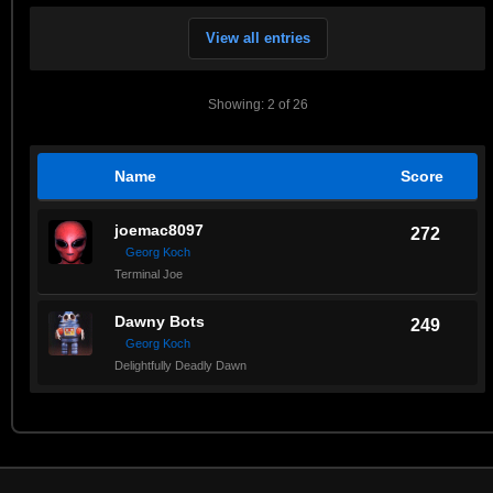
View all entries
Showing: 2 of 26
Name
Score
joemac8097
272
Georg Koch
Terminal Joe
Dawny Bots
249
Georg Koch
Delightfully Deadly Dawn