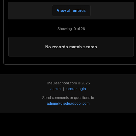
View all entries
Showing: 0 of 26
No records match search
TheDeadpool.com © 2026
admin
|
scorer login
Send comments or questions to
admin@thedeadpool.com