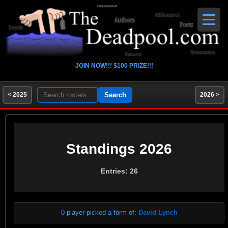
JOIN NOW!!! $100 PRIZE!!!
< 2025
2026 >
Standings 2026
Entries: 26
0 player picked a form of:
David Lynch